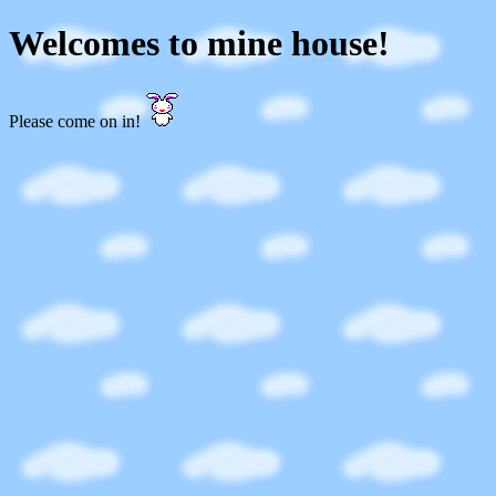
Welcomes to mine house!
Please come on in!